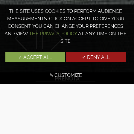
THE SITE USES COOKIES TO PERFORM AUDIENCE
MEASUREMENTS. CLICK ON ACCEPT TO GIVE YOUR
CONSENT. YOU CAN CHANGE YOUR PREFERENCES
AND VIEW
THE PRIVACY POLICY
AT ANY TIME ON THE
SITE
✓ ACCEPT ALL
✓ DENY ALL
✎ CUSTOMIZE
PRENOTA
SCOPRI LE CAMERE DELL'HOTEL
PARK LANE PARIS
Prenotate una camera al Park Lane Hotel Paris e godrete
di comfort e modernità.