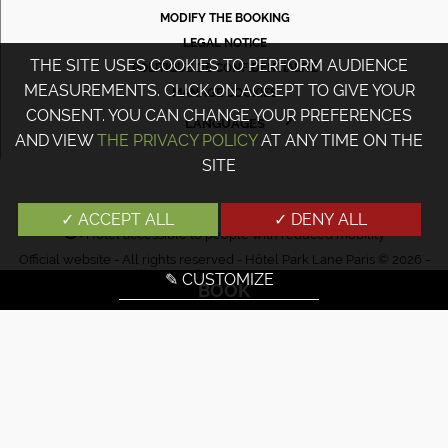
MODIFY THE BOOKING
LEGAL NOTICE
THE SITE USES COOKIES TO PERFORM AUDIENCE
POLITIQUE DE CONFIDENTIALITÉ
MEASUREMENTS. CLICK ON ACCEPT TO GIVE YOUR
MANAGE COOKIES
CONSENT. YOU CAN CHANGE YOUR PREFERENCES
LANGUAGES
AND VIEW
THE PRIVACY POLICY
AT ANY TIME ON THE
FRANÇAIS
SITE
ENGLISH
PORTUGUÊS
✓ ACCEPT ALL
✓ DENY ALL
Hotel accessible to people with reduced mobility
ITALIANO
Official website - All rights reserved - Hôtel Park Lane Paris © 2026 -
DEUTSCH
Design & Design
Agence WEBCOM
✎ CUSTOMIZE
BOOK
ESPAÑOL
РУССКИЙ
日本語
中文
עברית