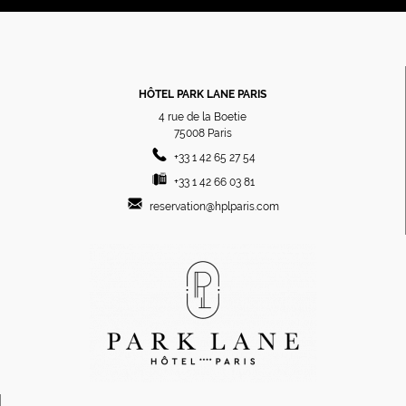
HÔTEL PARK LANE PARIS
4 rue de la Boetie
75008
Paris
+33 1 42 65 27 54
+33 1 42 66 03 81
reservation@hplparis.com