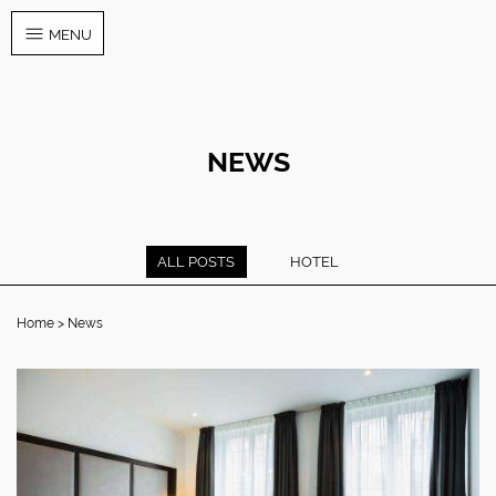
MENU
NEWS
ALL POSTS
HOTEL
Home
News