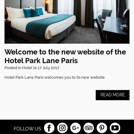
Welcome to the new website of the
Hotel Park Lane Paris
Posted in
Hotel
le 17 July 2017
Hotel Park Lane Paris welcomes you to its new website.
READ MORE
FOLLOW US