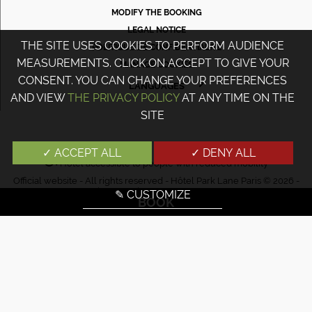
MODIFY THE BOOKING
LEGAL NOTICE
THE SITE USES COOKIES TO PERFORM AUDIENCE
POLITIQUE DE CONFIDENTIALITÉ
MEASUREMENTS. CLICK ON ACCEPT TO GIVE YOUR
MANAGE COOKIES
CONSENT. YOU CAN CHANGE YOUR PREFERENCES
LANGUAGES
AND VIEW
THE PRIVACY POLICY
AT ANY TIME ON THE
FRANÇAIS
SITE
ENGLISH
PORTUGUÊS
✓ ACCEPT ALL
✓ DENY ALL
Hotel accessible to people with reduced mobility
ITALIANO
Official website - All rights reserved - Hôtel Park Lane Paris © 2026 -
DEUTSCH
Design & Design
Agence WEBCOM
✎ CUSTOMIZE
BOOK
ESPAÑOL
РУССКИЙ
日本語
中文
עברית