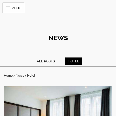
MENU
NEWS
ALL POSTS
HOTEL
Home
News
Hotel