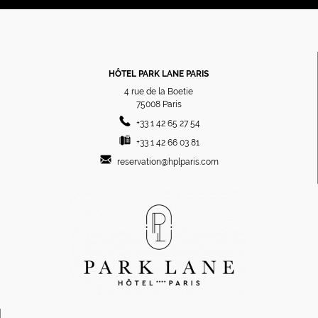
HÔTEL PARK LANE PARIS
4 rue de la Boetie
75008
Paris
+33 1 42 65 27 54
+33 1 42 66 03 81
reservation@hplparis.com