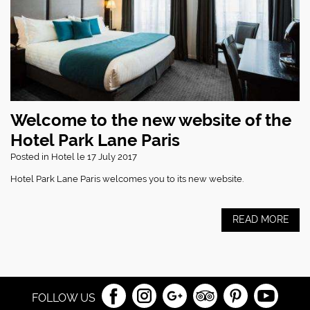
Welcome to the new website of the
Hotel Park Lane Paris
Posted in
Hotel
le 17 July 2017
Hotel Park Lane Paris welcomes you to its new website.
READ MORE
FOLLOW US