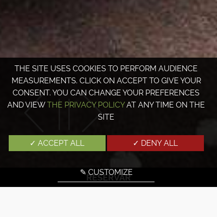
THE SITE USES COOKIES TO PERFORM AUDIENCE
MEASUREMENTS. CLICK ON ACCEPT TO GIVE YOUR
CONSENT. YOU CAN CHANGE YOUR PREFERENCES
AND VIEW
THE PRIVACY POLICY
AT ANY TIME ON THE
SITE
✓ ACCEPT ALL
✓ DENY ALL
✎ CUSTOMIZE
RESERVAR
Los servicios del hotel